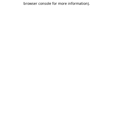
browser console for more information)
.